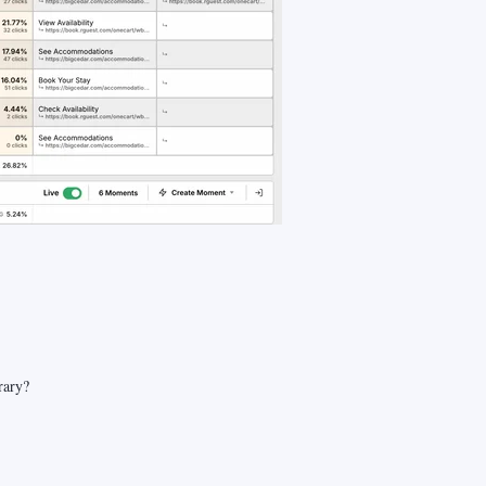
rary?