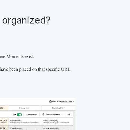
 organized?
ere Moments exist.
 have been placed on that specific URL