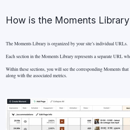
How is the Moments Library
The Moments Library is organized by your site’s individual URLs.
Each section in the Moments Library represents a separate URL wh
Within these sections, you will see the corresponding Moments that
along with the associated metrics.