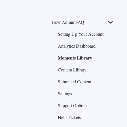
Hovr Admin FAQ
Setting Up Your Account
Analytics Dashboard
Moments Library
Content Library
Submitted Content
Settings
Support Options
Help Tickets