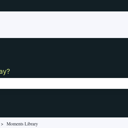
ay?
ch field is empty.
Moments Library