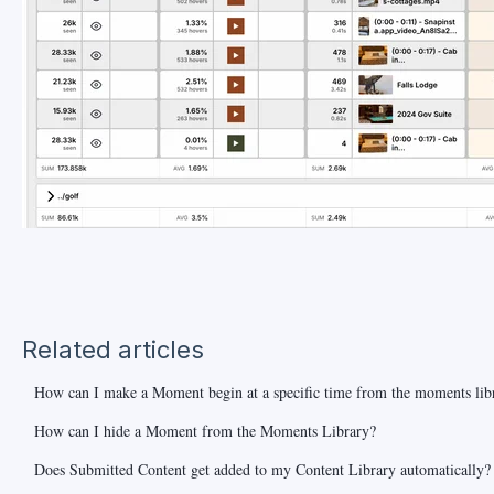
Related articles
How can I make a Moment begin at a specific time from the moments lib
How can I hide a Moment from the Moments Library?
Does Submitted Content get added to my Content Library automatically?