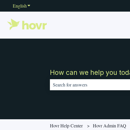
English
Show submenu for translations
How can we help you tod
There are no suggestions because the sear
Hovr Help Center
Hovr Admin FAQ