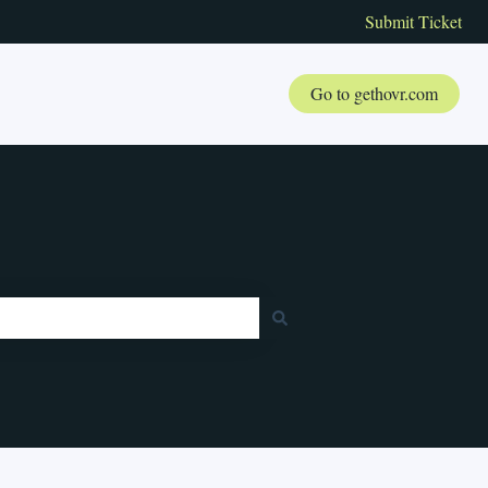
Submit Ticket
Go to gethovr.com