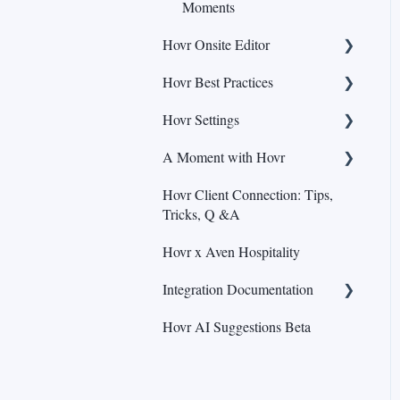
Moments
Hovr Onsite Editor
Hovr Best Practices
Adding & Editing Highlights
Hovr Settings
Adding & Editing Pins
Content
A Moment with Hovr
Adding & Editing Fill (Beta)
Call-to-action
Analytics
Hovr Client Connection: Tips,
Adding Content
Moment Optimization
Brand Kit
Hovr Webinars
Tricks, Q &A
Viewing Statistics and
Hovr x Aven Hospitality
Version History
Integration Documentation
Navigation
Hovr AI Suggestions Beta
Editing Moments
General Integration
Moment Label
Wordpress Integration