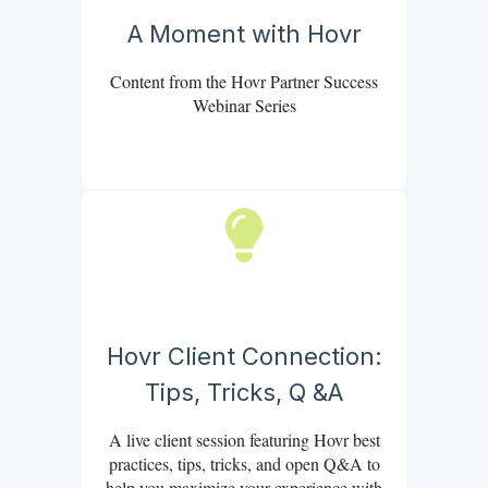
A Moment with Hovr
Content from the Hovr Partner Success
Webinar Series
Hovr Client Connection:
Tips, Tricks, Q &A
A live client session featuring Hovr best
practices, tips, tricks, and open Q&A to
help you maximize your experience with