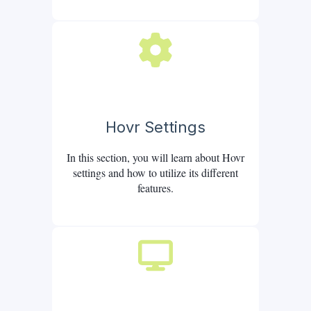
Hovr Settings
In this section, you will learn about Hovr
settings and how to utilize its different
features.