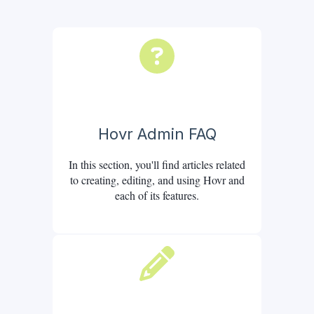
Hovr Admin FAQ
In this section, you'll find articles related
to creating, editing, and using Hovr and
each of its features.