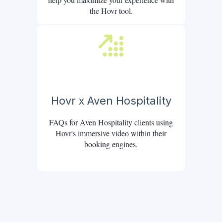
the Hovr tool.
Hovr x Aven Hospitality
FAQs for Aven Hospitality clients using
Hovr's immersive video within their
booking engines.