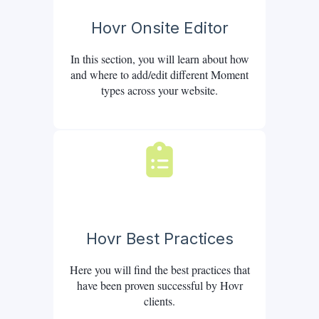
Hovr Onsite Editor
In this section, you will learn about how
and where to add/edit different Moment
types across your website.
Hovr Best Practices
Here you will find the best practices that
have been proven successful by Hovr
clients.