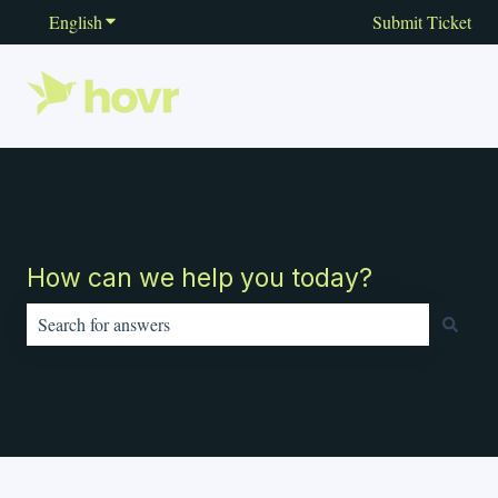
English
Show submenu for translations
Submit Ticket
How can we help you today?
There are no suggestions because the search field is empty.